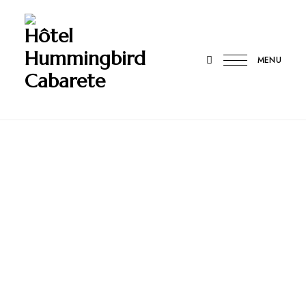
Hôtel
Hummingbird
MENU
Cabarete