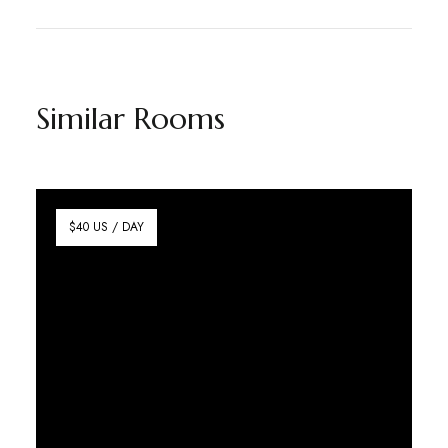
Similar Rooms
$40 US / DAY