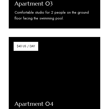
Apartment 03
Comfortable studio for 2 people on the ground
floor facing the swimming pool.
Discover More
$40 US / DAY
Apartment 04