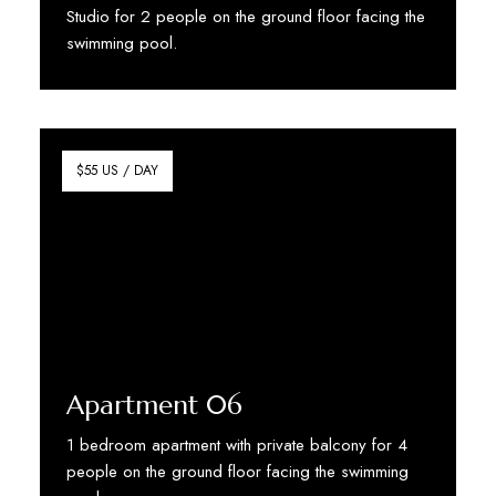
Studio for 2 people on the ground floor facing the
swimming pool.
Discover More
$55 US / DAY
Apartment 06
1 bedroom apartment with private balcony for 4
people on the ground floor facing the swimming