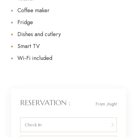
Coffee maker
Fridge
Dishes and cutlery
Smart TV
Wi-Fi included
RESERVATION :
From
/night
Check In