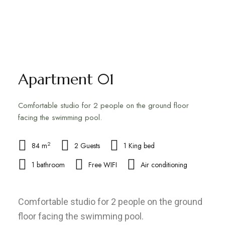
Apartment 01
Comfortable studio for 2 people on the ground floor
facing the swimming pool.
2
84 m
2 Guests
1 King bed
1 bathroom
Free WIFI
Air conditioning
Comfortable studio for 2 people on the ground
floor facing the swimming pool.