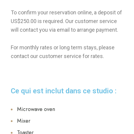
To confirm your reservation online, a deposit of
US$250.00 is required. Our customer service
will contact you via email to arrange payment.
For monthly rates or long term stays, please
contact our customer service for rates.
Ce qui est inclut dans ce studio :
Microwave oven
Mixer
Toaster