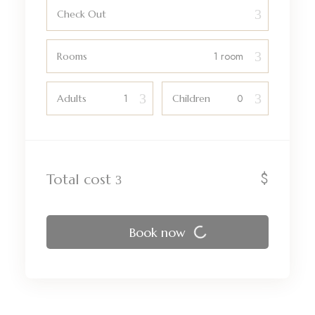
Check Out
Rooms
Adults
Children
$
Total cost
Book now