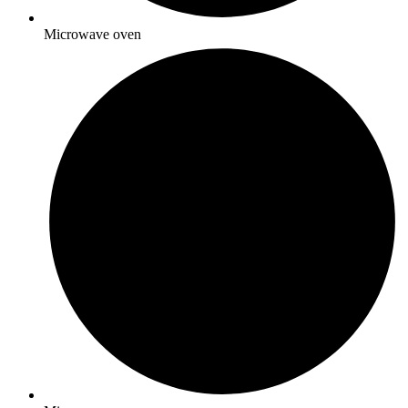
Microwave oven