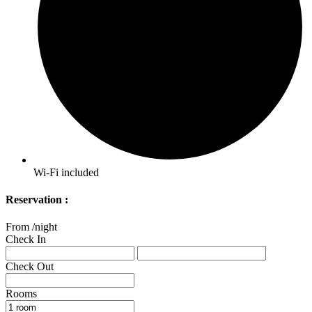
Wi-Fi included
Reservation :
From
/night
Check In
Check Out
Rooms