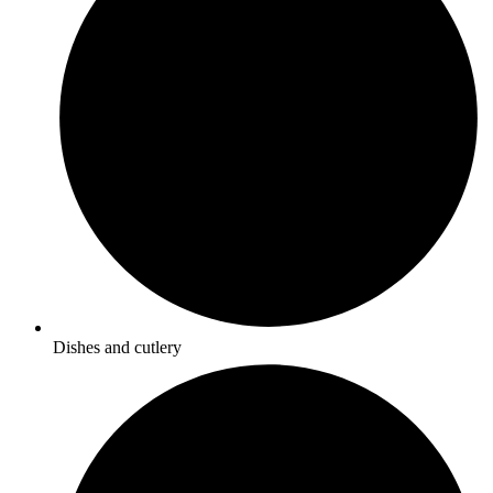
Dishes and cutlery