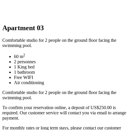
Apartment 03
Comfortable studio for 2 people on the ground floor facing the
swimming pool.
2
60 m
2 personnes
1 King bed
1 bathroom
Free WIFI
Air conditioning
Comfortable studio for 2 people on the ground floor facing the
swimming pool.
To confirm your reservation online, a deposit of US$250.00 is
required. Our customer service will contact you via email to arrange
payment.
For monthly rates or long term stays, please contact our customer