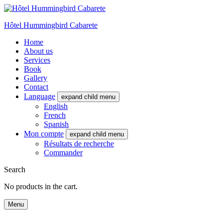
Hôtel Hummingbird Cabarete
Home
About us
Services
Book
Gallery
Contact
Language
expand child menu
English
French
Spanish
Mon compte
expand child menu
Résultats de recherche
Commander
Search
No products in the cart.
Menu