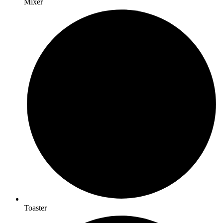
Mixer
Toaster