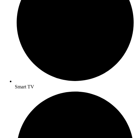
Smart TV