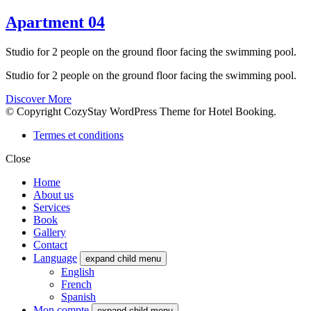
Apartment 04
Studio for 2 people on the ground floor facing the swimming pool.
Studio for 2 people on the ground floor facing the swimming pool.
Discover More
© Copyright CozyStay WordPress Theme for Hotel Booking.
Termes et conditions
Close
Home
About us
Services
Book
Gallery
Contact
Language
expand child menu
English
French
Spanish
Mon compte
expand child menu