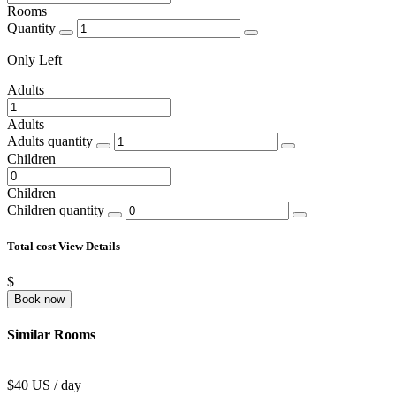
Rooms
Quantity
Only
Left
Adults
Adults
Adults quantity
Children
Children
Children quantity
Total cost
View Details
$
Book now
Similar Rooms
$40 US / day