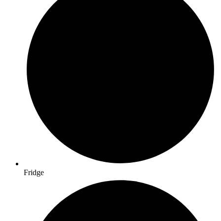
Fridge