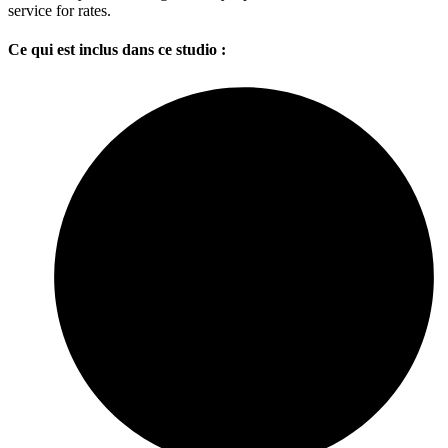
service for rates.
Ce qui est inclus dans ce studio :