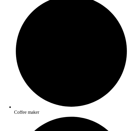
Coffee maker