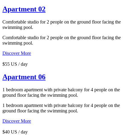
Apartment 02
Comfortable studio for 2 people on the ground floor facing the
swimming pool.
Comfortable studio for 2 people on the ground floor facing the
swimming pool.
Discover More
$55 US / day
Apartment 06
1 bedroom apartment with private balcony for 4 people on the
ground floor facing the swimming pool.
1 bedroom apartment with private balcony for 4 people on the
ground floor facing the swimming pool.
Discover More
$40 US / day