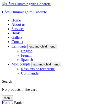
Hôtel Hummingbird Cabarete
Home
About us
Services
Book
Gallery
Contact
Language
expand child menu
English
French
Spanish
Mon compte
expand child menu
Résultats de recherche
Commander
Search
No products in the cart.
Menu
Home
/ Panier