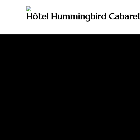
Hôtel Hummingbird Cabare