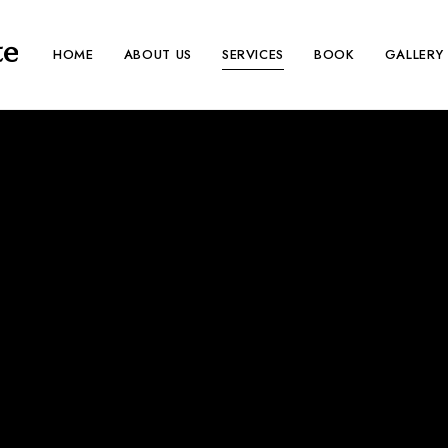
te
HOME
ABOUT US
SERVICES
BOOK
GALLERY