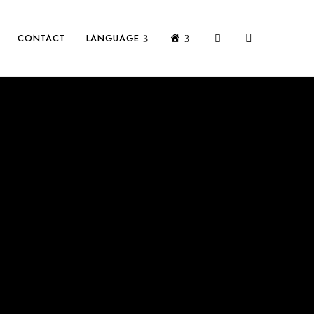
MON COMPTE
CONTACT
LANGUAGE