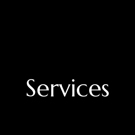
Services