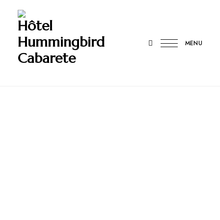
Hôtel
Hummingbird
MENU
Cabarete