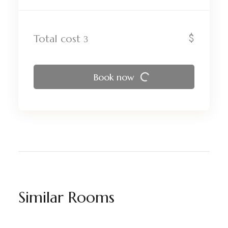
$
Total cost
Book now
Similar Rooms