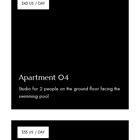
$40 US / DAY
Apartment 04
Studio for 2 people on the ground floor facing the
swimming pool.
Discover More
$55 US / DAY