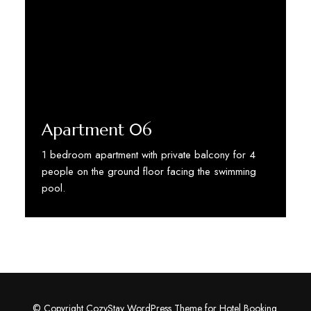
Apartment 06
1 bedroom apartment with private balcony for 4
people on the ground floor facing the swimming
pool.
Discover More
© Copyright CozyStay WordPress Theme for Hotel Booking.