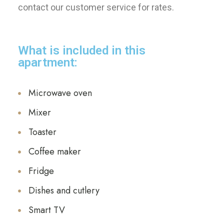
contact our customer service for rates.
What is included in this
apartment:
Microwave oven
Mixer
Toaster
Coffee maker
Fridge
Dishes and cutlery
Smart TV