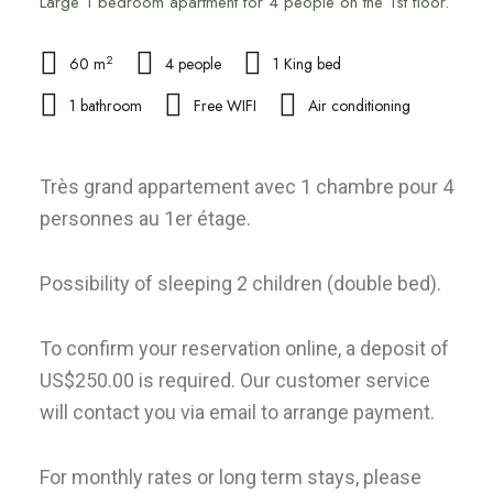
Large 1 bedroom apartment for 4 people on the 1st floor.
2
60 m
4 people
1 King bed
1 bathroom
Free WIFI
Air conditioning
Très grand appartement avec 1 chambre pour 4
personnes au 1er étage.
Possibility of sleeping 2 children (double bed).
To confirm your reservation online, a deposit of
US$250.00 is required. Our customer service
will contact you via email to arrange payment.
For monthly rates or long term stays, please