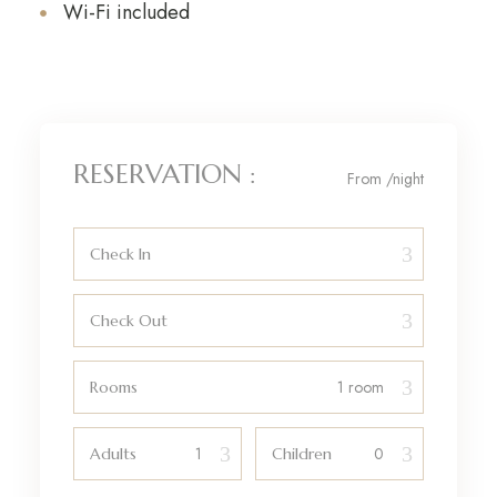
Wi-Fi included
RESERVATION :
From
/night
Check In
Check Out
Rooms
Adults
Children