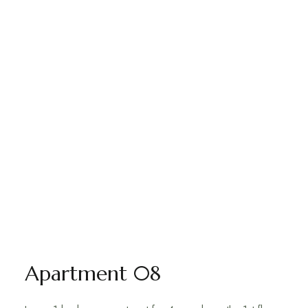
Apartment 08