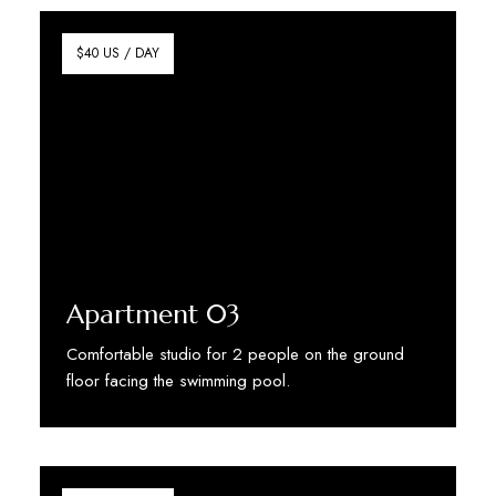
$40 US / DAY
Apartment 03
Comfortable studio for 2 people on the ground
floor facing the swimming pool.
Discover More