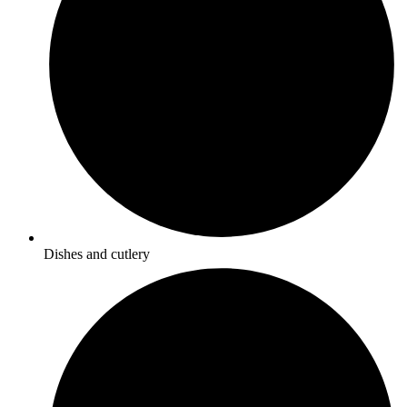
Dishes and cutlery