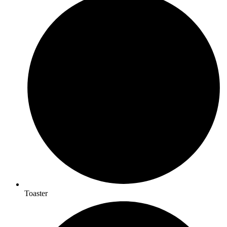
Toaster