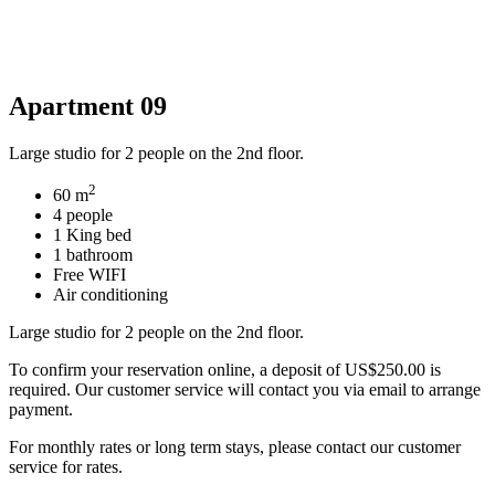
Apartment 09
Large studio for 2 people on the 2nd floor.
2
60 m
4 people
1 King bed
1 bathroom
Free WIFI
Air conditioning
Large studio for 2 people on the 2nd floor.
To confirm your reservation online, a deposit of US$250.00 is
required. Our customer service will contact you via email to arrange
payment.
For monthly rates or long term stays, please contact our customer
service for rates.