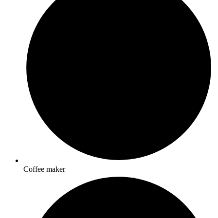
Coffee maker