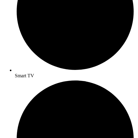
Smart TV