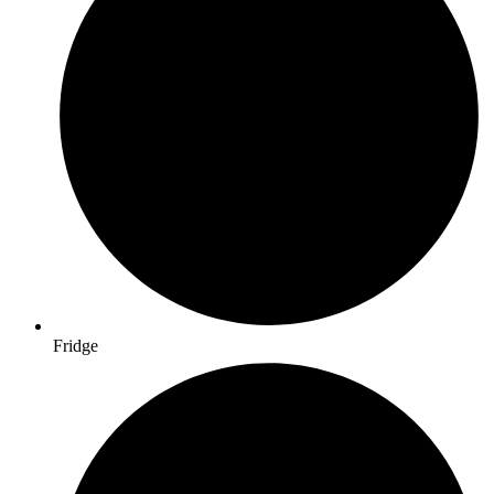
Fridge