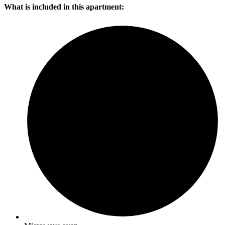
What is included in this apartment: