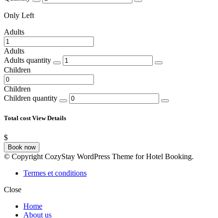
Only
Left
Adults
Adults
Adults quantity
Children
Children
Children quantity
Total cost
View Details
$
Book now
© Copyright CozyStay WordPress Theme for Hotel Booking.
Termes et conditions
Close
Home
About us