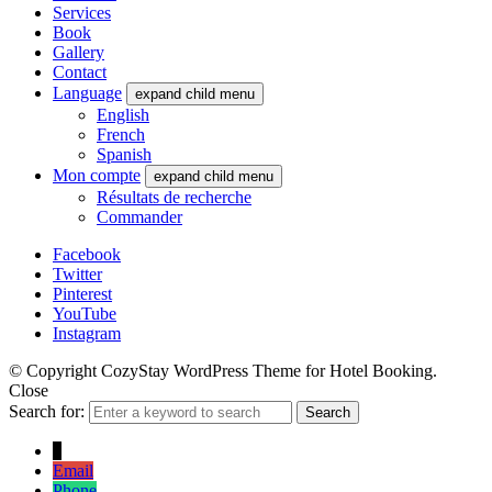
Services
Book
Gallery
Contact
Language
expand child menu
English
French
Spanish
Mon compte
expand child menu
Résultats de recherche
Commander
Facebook
Twitter
Pinterest
YouTube
Instagram
© Copyright CozyStay WordPress Theme for Hotel Booking.
Close
Search for:
Search
↓
Email
Phone