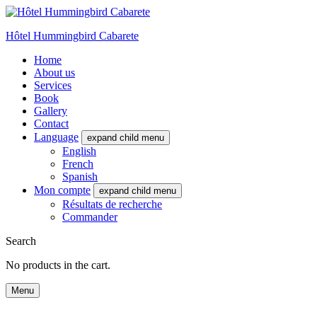
Hôtel Hummingbird Cabarete
Home
About us
Services
Book
Gallery
Contact
Language
expand child menu
English
French
Spanish
Mon compte
expand child menu
Résultats de recherche
Commander
Search
No products in the cart.
Menu