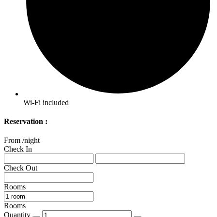
Wi-Fi included
Reservation :
From
/night
Check In
Check Out
Rooms
Rooms
Quantity