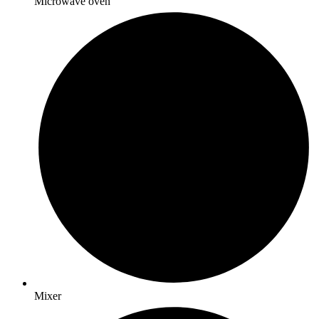
Microwave oven
Mixer