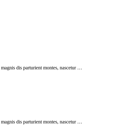
 magnis dis parturient montes, nascetur …
 magnis dis parturient montes, nascetur …