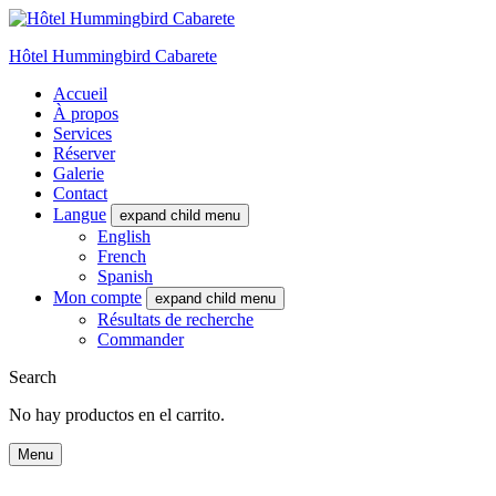
Hôtel Hummingbird Cabarete
Accueil
À propos
Services
Réserver
Galerie
Contact
Langue
expand child menu
English
French
Spanish
Mon compte
expand child menu
Résultats de recherche
Commander
Search
No hay productos en el carrito.
Menu