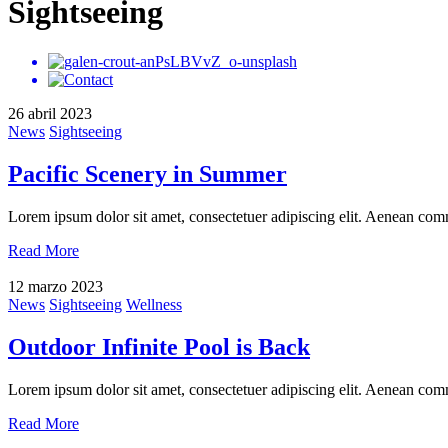
Sightseeing
26 abril 2023
News
Sightseeing
Pacific Scenery in Summer
Lorem ipsum dolor sit amet, consectetuer adipiscing elit. Aenean com
Read More
12 marzo 2023
News
Sightseeing
Wellness
Outdoor Infinite Pool is Back
Lorem ipsum dolor sit amet, consectetuer adipiscing elit. Aenean com
Read More