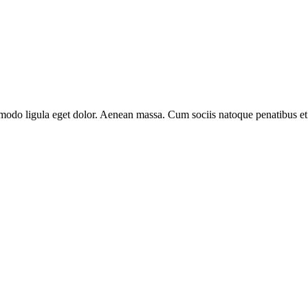
modo ligula eget dolor. Aenean massa. Cum sociis natoque penatibus et