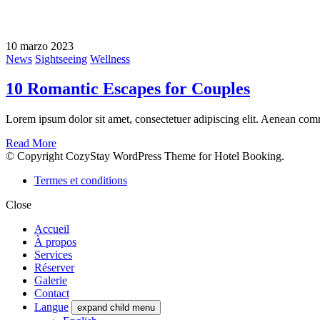
10 marzo 2023
News
Sightseeing
Wellness
10 Romantic Escapes for Couples
Lorem ipsum dolor sit amet, consectetuer adipiscing elit. Aenean com
Read More
© Copyright CozyStay WordPress Theme for Hotel Booking.
Termes et conditions
Close
Accueil
À propos
Services
Réserver
Galerie
Contact
Langue
expand child menu