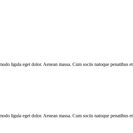
modo ligula eget dolor. Aenean massa. Cum sociis natoque penatibus et
modo ligula eget dolor. Aenean massa. Cum sociis natoque penatibus et