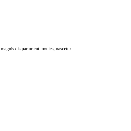
 magnis dis parturient montes, nascetur …