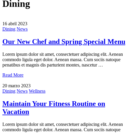
Dining
16 abril 2023
Dining
News
Our New Chef and Spring Special Menu
Lorem ipsum dolor sit amet, consectetuer adipiscing elit. Aenean
commodo ligula eget dolor. Aenean massa. Cum sociis natoque
penatibus et magnis dis parturient montes, nascetur …
Read More
20 marzo 2023
Dining
News
Wellness
Maintain Your Fitness Routine on
Vacation
Lorem ipsum dolor sit amet, consectetuer adipiscing elit. Aenean
commodo ligula eget dolor. Aenean massa. Cum sociis natoque