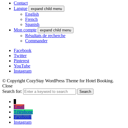
Contact
Langue
expand child menu
English
French
Spanish
Mon compte
expand child menu
Résultats de recherche
Commander
Facebook
Twitter
Pinterest
YouTube
Instagram
© Copyright CozyStay WordPress Theme for Hotel Booking.
Close
Search for:
Search
↓
Email
Téléphone
Facebook
Instagram