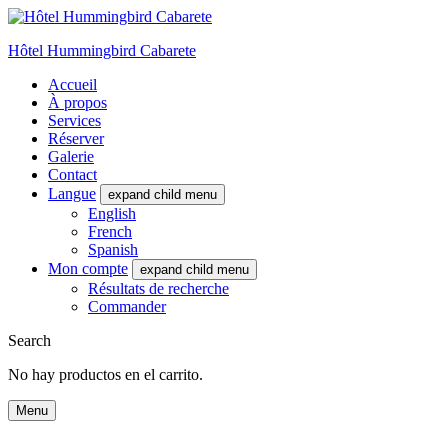
Hôtel Hummingbird Cabarete
Accueil
À propos
Services
Réserver
Galerie
Contact
Langue
expand child menu
English
French
Spanish
Mon compte
expand child menu
Résultats de recherche
Commander
Search
No hay productos en el carrito.
Menu