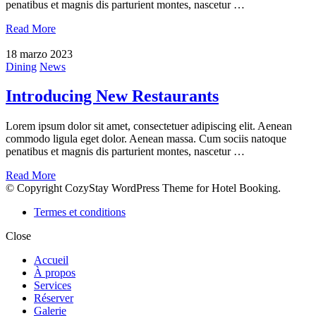
penatibus et magnis dis parturient montes, nascetur …
Read More
18 marzo 2023
Dining
News
Introducing New Restaurants
Lorem ipsum dolor sit amet, consectetuer adipiscing elit. Aenean
commodo ligula eget dolor. Aenean massa. Cum sociis natoque
penatibus et magnis dis parturient montes, nascetur …
Read More
© Copyright CozyStay WordPress Theme for Hotel Booking.
Termes et conditions
Close
Accueil
À propos
Services
Réserver
Galerie