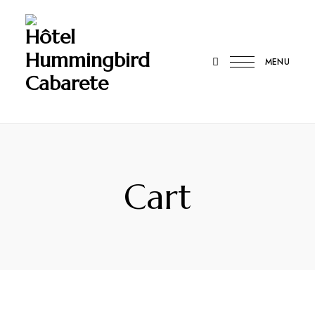
Hôtel
Hummingbird
MENU
Cabarete
Cart