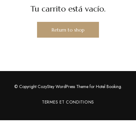
Tu carrito está vacío.
Return to shop
© Copyright CozyStay WordPress Theme for Hotel Booking.
TERMES ET CONDITIONS