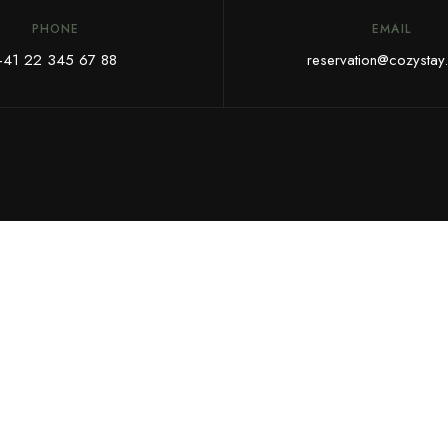
PHONE
EMAIL
+41 22 345 67 88
reservation@cozystay