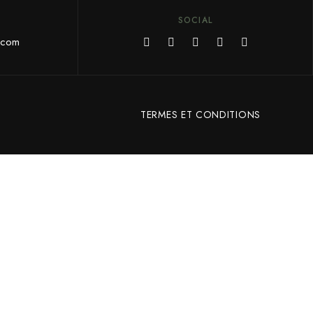
SOCIAL
.com
TERMES ET CONDITIONS