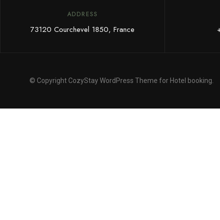
ADDRESS
73120 Courchevel 1850, France
© Copyright CozyStay WordPress Theme for Hotel booking.