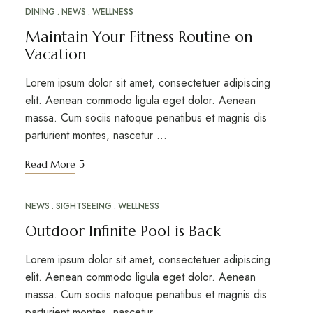
DINING
NEWS
WELLNESS
20 MARS 2023
Maintain Your Fitness Routine on
Vacation
Lorem ipsum dolor sit amet, consectetuer adipiscing
elit. Aenean commodo ligula eget dolor. Aenean
massa. Cum sociis natoque penatibus et magnis dis
parturient montes, nascetur …
Read More
NEWS
SIGHTSEEING
WELLNESS
12 MARS 2023
Outdoor Infinite Pool is Back
Lorem ipsum dolor sit amet, consectetuer adipiscing
elit. Aenean commodo ligula eget dolor. Aenean
massa. Cum sociis natoque penatibus et magnis dis
parturient montes, nascetur …