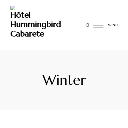
Hôtel
Hummingbird
MENU
Cabarete
Winter