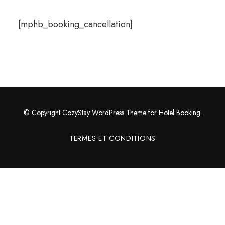
[mphb_booking_cancellation]
© Copyright CozyStay WordPress Theme for Hotel Booking.
TERMES ET CONDITIONS