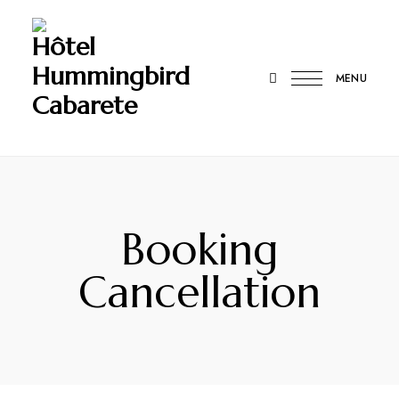
Hôtel
Hummingbird
MENU
Cabarete
Booking
Cancellation